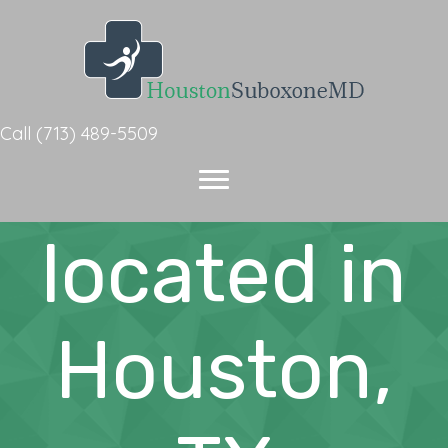
Suboxone
Call
(713) 489-5509
Doctor
located in
Houston,