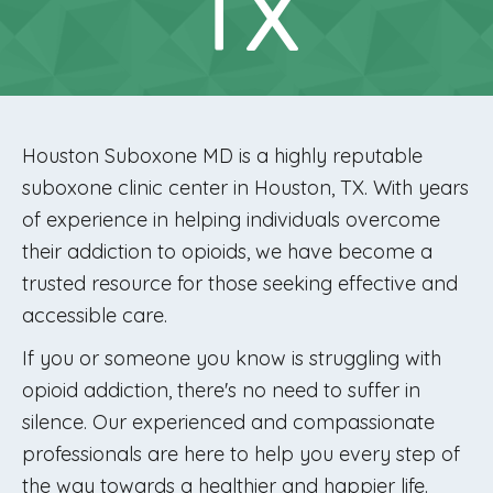
TX
Houston Suboxone MD is a highly reputable
suboxone clinic center in Houston, TX. With years
of experience in helping individuals overcome
their addiction to opioids, we have become a
trusted resource for those seeking effective and
accessible care.
If you or someone you know is struggling with
opioid addiction, there's no need to suffer in
silence. Our experienced and compassionate
professionals are here to help you every step of
the way towards a healthier and happier life.