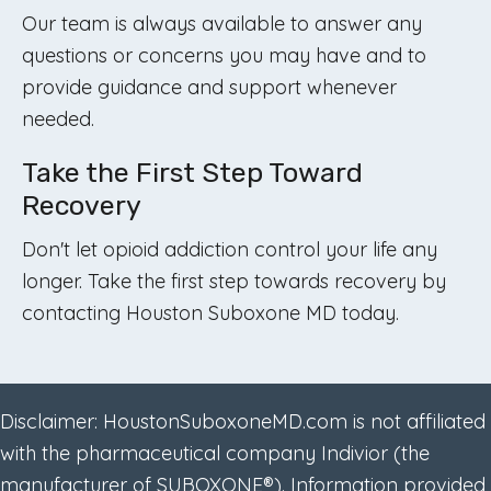
Our team is always available to answer any
questions or concerns you may have and to
provide guidance and support whenever
needed.
Take the First Step Toward
Recovery
Don't let opioid addiction control your life any
longer. Take the first step towards recovery by
contacting Houston Suboxone MD today.
Disclaimer: HoustonSuboxoneMD.com is not affiliated
with the pharmaceutical company Indivior (the
manufacturer of SUBOXONE®). Information provided