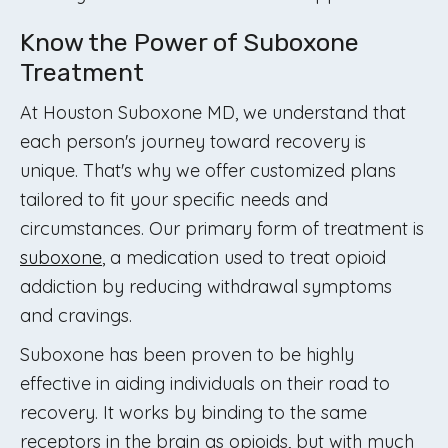
Know the Power of Suboxone
Treatment
At Houston Suboxone MD, we understand that
each person's journey toward recovery is
unique. That's why we offer customized plans
tailored to fit your specific needs and
circumstances. Our primary form of treatment is
suboxone
, a medication used to treat opioid
addiction by reducing withdrawal symptoms
and cravings.
Suboxone has been proven to be highly
effective in aiding individuals on their road to
recovery. It works by binding to the same
receptors in the brain as opioids, but with much