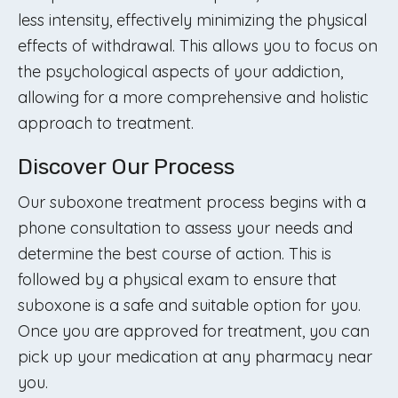
less intensity, effectively minimizing the physical
effects of withdrawal. This allows you to focus on
the psychological aspects of your addiction,
allowing for a more comprehensive and holistic
approach to treatment.
Discover Our Process
Our suboxone treatment process begins with a
phone consultation to assess your needs and
determine the best course of action. This is
followed by a physical exam to ensure that
suboxone is a safe and suitable option for you.
Once you are approved for treatment, you can
pick up your medication at any pharmacy near
you.